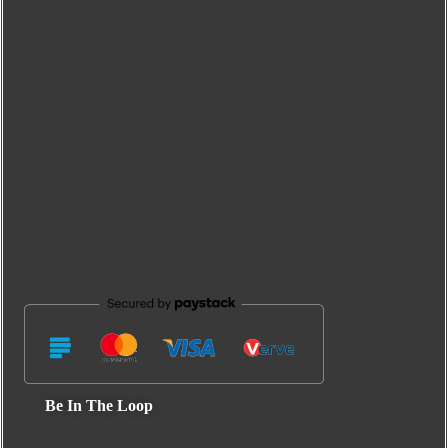
Be In The Loop