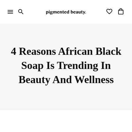
4 Reasons African Black
Soap Is Trending In
Beauty And Wellness