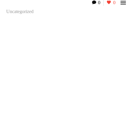

0
0
Uncategorized