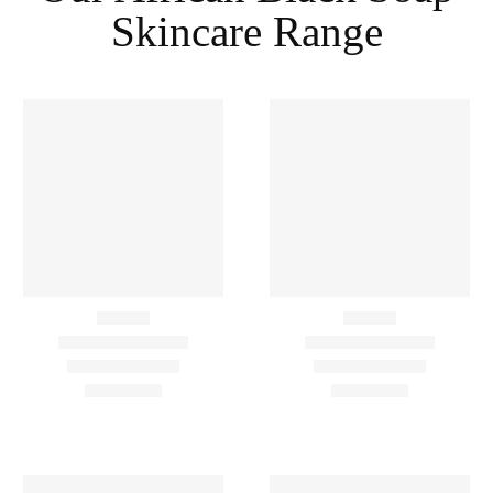
Skincare Range
-3%
Lavender
,
Lemon
,
Moisturize
,
Scrub
,
Wash
Lavender
,
Lemon
,
Wash
Cleansing & Beautifying
Cleansing And Beautifying
African Black Soap Combo
African Black Soap Gel
– 4 Items
Wash – With Lavender And