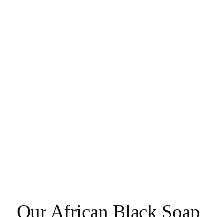
Our African Black Soap