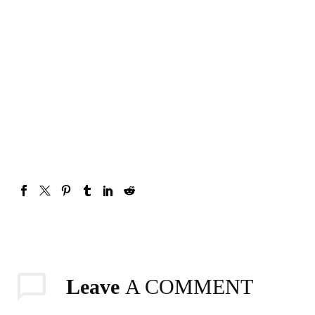
Hydrating & Even Tone
Hydrating And Even Tone
Foaming African Black
African Black Soap Gel
Soap Sugar Scrub
Wash – With Honey And
Lemongrass Tea
₦
7,200.00
₦
7,700.00
Add To Cart
Add To Cart
Leave
A COMMENT