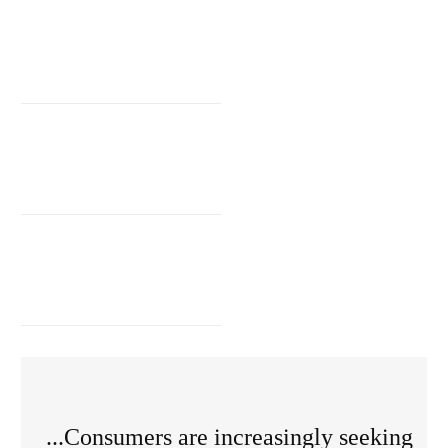
...Consumers are increasingly seeking