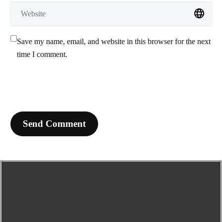
Save my name, email, and website in this browser for the next
time I comment.
Send Comment