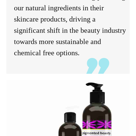
our natural ingredients in their
skincare products, driving a
significant shift in the beauty industry
towards more sustainable and
chemical free options.