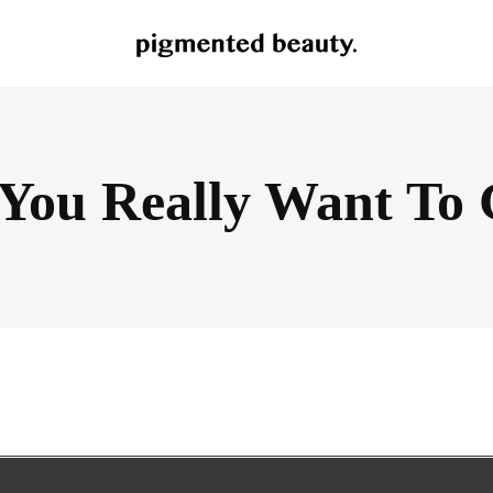
You Really Want To