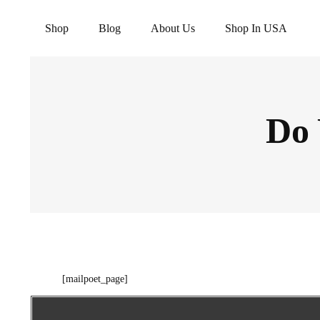
Shop
Blog
About Us
Shop In USA
Do 
[mailpoet_page]